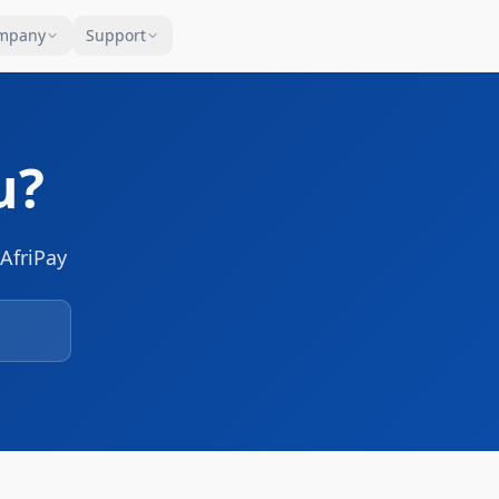
mpany
Support
u?
AfriPay