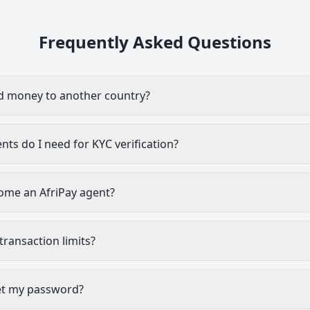
Frequently Asked Questions
d money to another country?
s do I need for KYC verification?
ome an AfriPay agent?
transaction limits?
et my password?