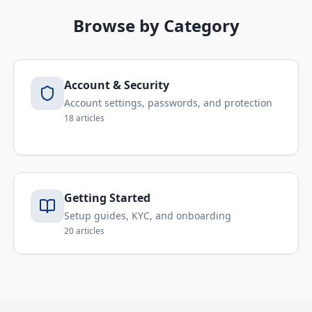
Browse by Category
Account & Security
Account settings, passwords, and protection
18
articles
Getting Started
Setup guides, KYC, and onboarding
20
articles