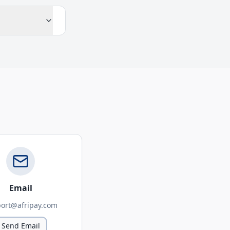
Email
ort@afripay.com
Send Email