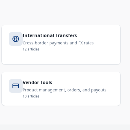
International Transfers
Cross-border payments and FX rates
12
articles
Vendor Tools
Product management, orders, and payouts
10
articles