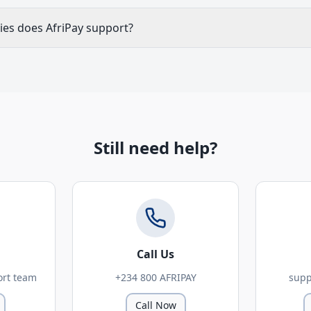
ies does AfriPay support?
Still need help?
Call Us
ort team
+234 800 AFRIPAY
supp
Call Now