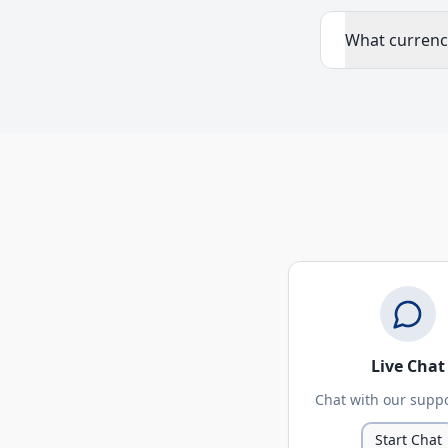
What currenc
Live Chat
Chat with our supp
Start Chat