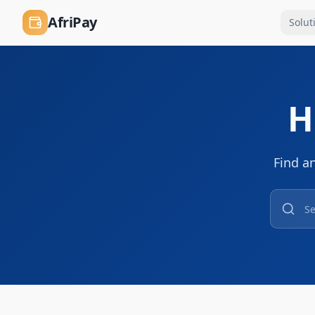
AfriPay
Solut
H
Find a