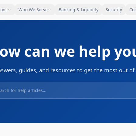
ions
Who We Serve
Banking & Liquidity
Security
Co
ow can we help yo
nswers, guides, and resources to get the most out of 