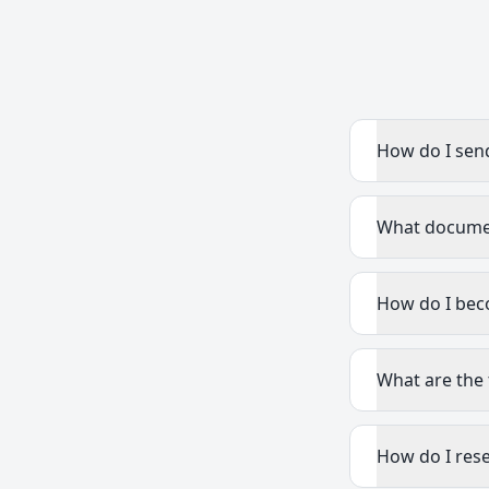
How do I sen
What document
How do I bec
What are the 
How do I res