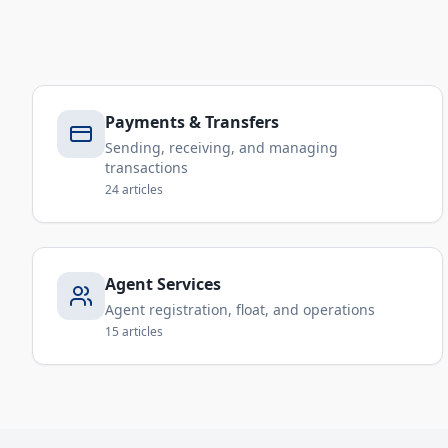
Payments & Transfers
Sending, receiving, and managing
transactions
24
articles
Agent Services
Agent registration, float, and operations
15
articles